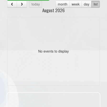
today
month
week
day
list
August 2026
No events to display