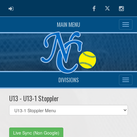
ADMIN LOGIN
Facebook
Twitter
Instag
MAIN MENU
DIVISIONS
U13 - U13-1 Stoppler
Select
list(select
one):
Live Sync (Non Google)