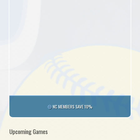
NC MEMBERS SAVE 10%
Upcoming Games