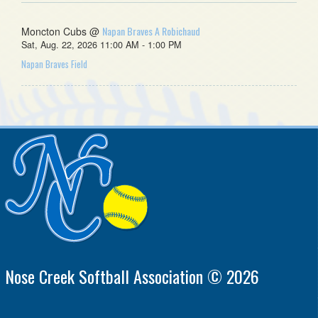
Napan Braves A Robichaud
Moncton Cubs @
Sat, Aug. 22, 2026 11:00 AM - 1:00 PM
Napan Braves Field
Nose Creek Softball Association © 2026