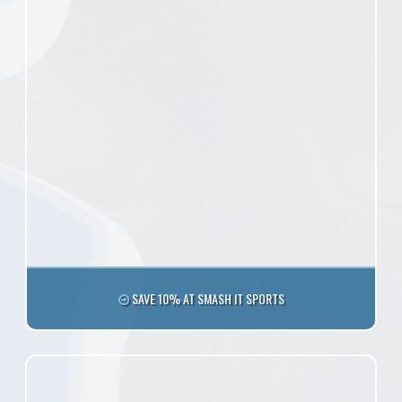
SAVE 10% AT SMASH IT SPORTS