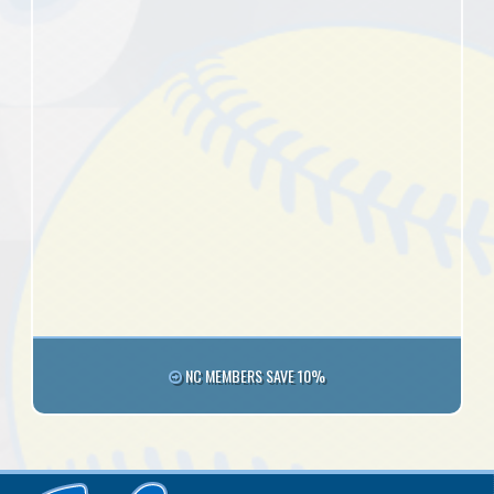
NC MEMBERS SAVE 10%