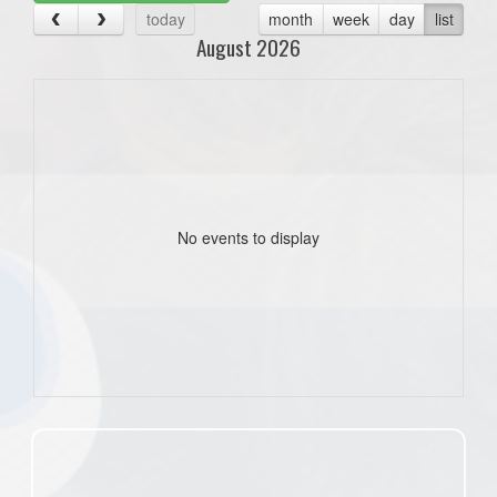
today
month
week
day
list
August 2026
No events to display