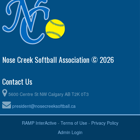
Nose Creek Softball Association © 2026
Contact Us
5600 Centre St NW Calgary AB T2K 0T3
president@nosecreeksoftball.ca
RAMP InterActive
-
Terms of Use
-
Privacy Policy
Admin Login