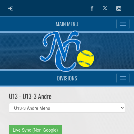
ADMIN LOGIN
Facebook
Twitter
Instag
MAIN MENU
DIVISIONS
U13 - U13-3 Andre
Select
list(select
one):
Live Sync (Non Google)