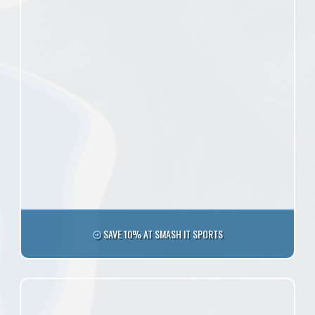
SAVE 10% AT SMASH IT SPORTS