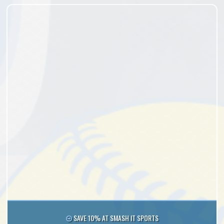
SAVE 10% AT SMASH IT SPORTS