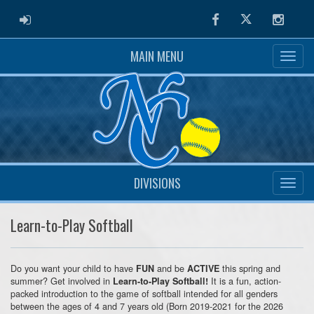
ADMIN LOGIN
Facebook
Twitter
Instag
MAIN MENU
DIVISIONS
Learn-to-Play Softball
Do you want your child to have
and be
this spring and
FUN
ACTIVE
summer? Get involved in
It is a fun, action-
Learn-to-Play Softball!
packed introduction to the game of softball intended for all genders
between the ages of 4 and 7 years old (Born 2019-2021 for the 2026