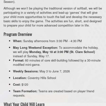
Season).
Although we won’t be playing the traditional version of softball, we will be
participating in a variety of activities and lead-up ‘games’ that will give
your child more opportunities to touch the ball and develop the necessary
ba
sic skills to enjoy the game. The activities are f
un, short, and designed
to prepare your child for more advanced competition later in life.
Program Overview
Sunday afternoons from 3:00 PM - 4:30 PM
When:
To accommodate the holiday,
May Long Weekend Exception:
we will play
Monday, May 18 at 3:00 PM (St. Clare School)
instead of Sunday, May 17.
60 minutes of core skill-building followed by a 30-minute
Format:
modified mini-game.
May 3 to June 7, 2026
Weekly Sessions:
Coventry Hills School
Location:
$120
Cost:
Teams are created based on player friend
Team Formation:
requests.
What Your Child Will Learn