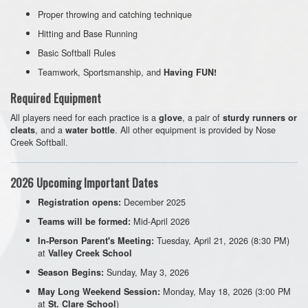
Proper throwing and catching technique
Hitting and Base Running
Basic Softball Rules
Teamwork, Sportsmanship, and
Having FUN!
Required Equipment
All players need for each practice is a
, a pair of
glove
sturdy runners or
, and a
. All other equipment is provided by Nose
cleats
water bottle
Creek Softball.
2026 Upcoming Important Dates
December 2025
Registration opens:
Mid-April 2026
Teams will be formed:
Tuesday, April 21, 2026 (8:30 PM)
In-Person Parent's Meeting:
at
Valley Creek School
Sunday, May 3, 2026
Season Begins:
Monday, May 18, 2026 (3:00 PM
May Long Weekend Session:
at
)
St. Clare School