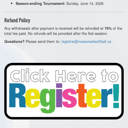
Sunday, June 14, 2026
Season-ending Tournament:
Refund Policy
Any withdrawals after payment is received will be refunded at
of the
75%
total fee paid. No refunds will be provided after the first session.
Please send them to:
registrar@nosecreeksoftball.ca
Questions?