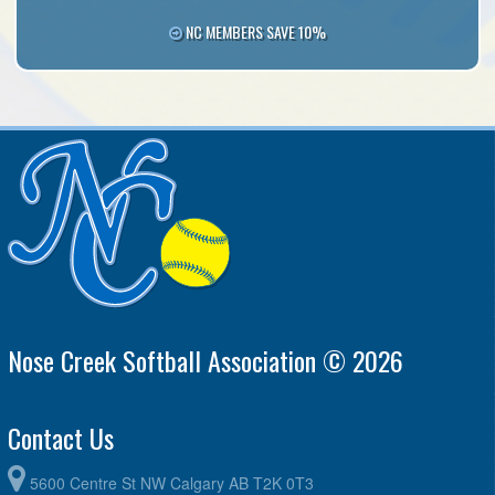
NC MEMBERS SAVE 10%
Nose Creek Softball Association © 2026
Contact Us
5600 Centre St NW Calgary AB T2K 0T3