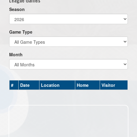
Season
Game Type
Month
#
Date
Location
Home
Visitor