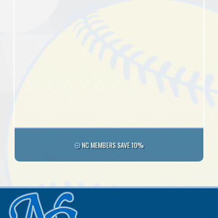
NC MEMBERS SAVE 10%