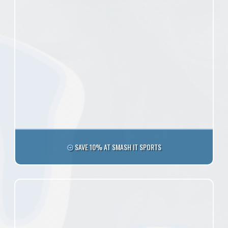
SAVE 10% AT SMASH IT SPORTS