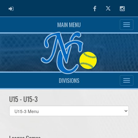
ADMIN LOGIN
Facebook
Twitter
Instag
MAIN MENU
DIVISIONS
U15 - U15-3
Select
list(select
one):
League Games