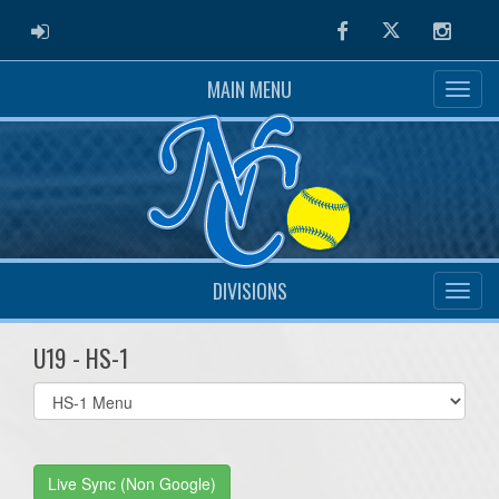
ADMIN LOGIN
Facebook
Twitter
Instag
MAIN MENU
DIVISIONS
U19 - HS-1
Select
list(select
one):
Live Sync (Non Google)