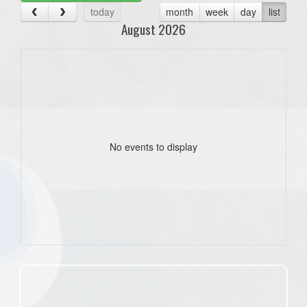
today
month
week
day
list
August 2026
No events to display