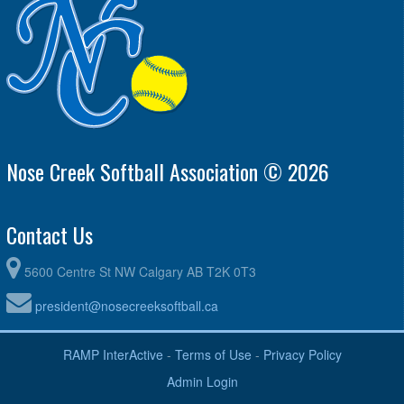
Nose Creek Softball Association © 2026
Contact Us
5600 Centre St NW Calgary AB T2K 0T3
president@nosecreeksoftball.ca
RAMP InterActive
-
Terms of Use
-
Privacy Policy
Admin Login