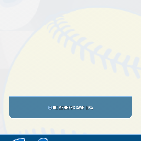
NC MEMBERS SAVE 10%