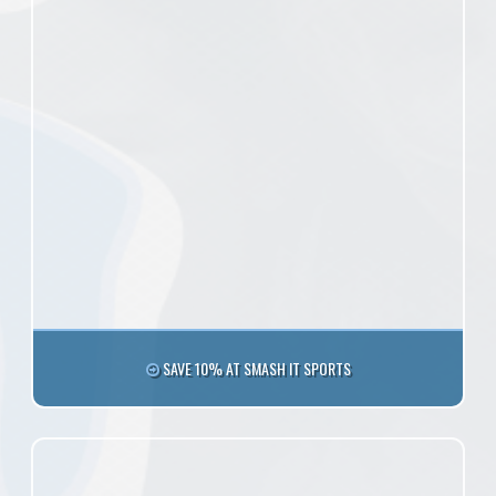
SAVE 10% AT SMASH IT SPORTS